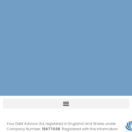
Your Debt Advisor Ltd, registered in England and Wales under
Company Number:
15677038
. Registered with the Information