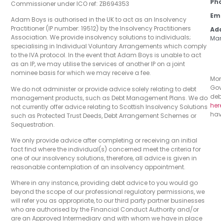
Ph
Commissioner under ICO ref: ZB694353
Em
Adam Boys is authorised in the UK to act as an Insolvency
Practitioner (IP number: 19512) by the Insolvency Practitioners
Ad
Association. We provide insolvency solutions to individuals;
Man
specialising in Individual Voluntary Arrangements which comply
to the IVA protocol. In the event that Adam Boys is unable to act
as an IP, we may utilise the services of another IP on a joint
nominee basis for which we may receive a fee.
Mon
Gov
We do not administer or provide advice solely relating to debt
deb
management products, such as Debt Management Plans. We do
her
not currently offer advice relating to Scottish Insolvency Solutions
hav
such as Protected Trust Deeds, Debt Arrangement Schemes or
Sequestration.
We only provide advice after completing or receiving an initial
fact find where the individual(s) concerned meet the criteria for
one of our insolvency solutions, therefore, all advice is given in
reasonable contemplation of an insolvency appointment.
Where in any instance, providing debt advice to you would go
beyond the scope of our professional regulatory permissions, we
will refer you as appropriate, to our third party partner businesses
who are authorised by the Financial Conduct Authority and/or
are an Approved Intermediary and with whom we have in place