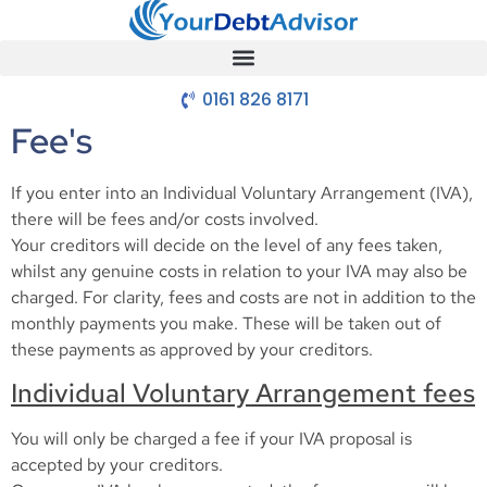
0161 826 8171
Fee's
If you enter into an Individual Voluntary Arrangement (IVA),
there will be fees and/or costs involved.
Your creditors will decide on the level of any fees taken,
whilst any genuine costs in relation to your IVA may also be
charged. For clarity, fees and costs are not in addition to the
monthly payments you make. These will be taken out of
these payments as approved by your creditors.
Individual Voluntary Arrangement fees
You will only be charged a fee if your IVA proposal is
accepted by your creditors.