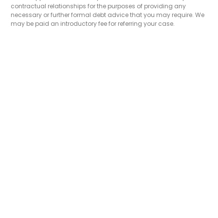
contractual relationships for the purposes of providing any
necessary or further formal debt advice that you may require. We
may be paid an introductory fee for referring your case.