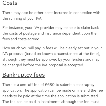
Costs
There may also be other costs incurred in connection with
the running of your IVA.
For instance, your IVA provider may be able to claim back
the costs of postage and insurance dependent upon the
fees and costs agreed.
How much you will pay in fees will be clearly set out in your
IVA proposal (based on known circumstances at the time),
although they must be approved by your lenders and may
be changed before the IVA proposal is accepted.
Bankruptcy fees
There is a one-off fee of £680 to submit a bankruptcy
application. The application can be made online and the fee
needs to be paid at the time the application is submitted.
The fee can be paid in instalments although the fee must