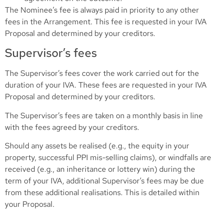
The Nominee’s fee is always paid in priority to any other
fees in the Arrangement. This fee is requested in your IVA
Proposal and determined by your creditors.
Supervisor’s fees
The Supervisor’s fees cover the work carried out for the
duration of your IVA. These fees are requested in your IVA
Proposal and determined by your creditors.
The Supervisor’s fees are taken on a monthly basis in line
with the fees agreed by your creditors.
Should any assets be realised (e.g., the equity in your
property, successful PPI mis-selling claims), or windfalls are
received (e.g., an inheritance or lottery win) during the
term of your IVA, additional Supervisor’s fees may be due
from these additional realisations. This is detailed within
your Proposal.