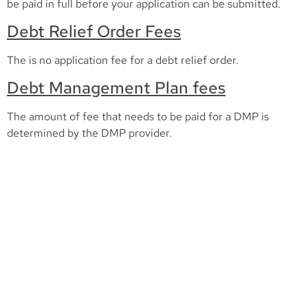
be paid in full before your application can be submitted.
Debt Relief Order Fees
The is no application fee for a debt relief order.
Debt Management Plan fees
The amount of fee that needs to be paid for a DMP is
determined by the DMP provider.