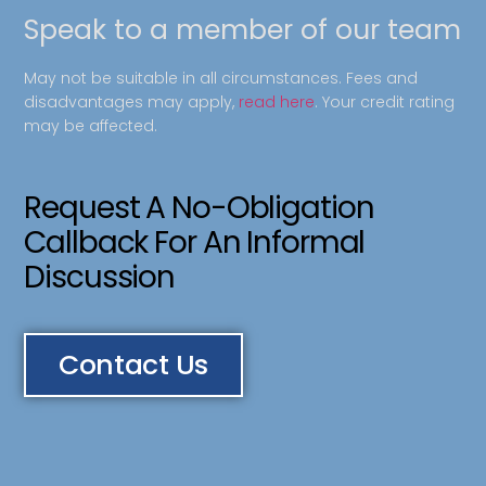
Speak to a member of our team
May not be suitable in all circumstances. Fees and
disadvantages may apply,
read here
. Your credit rating
may be affected.
Request A No-Obligation
Callback For An Informal
Discussion
Contact Us