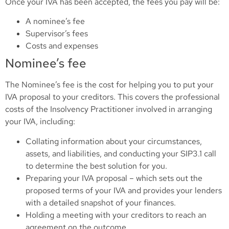
Once your IVA has been accepted, the fees you pay will be:
A nominee’s fee
Supervisor’s fees
Costs and expenses
Nominee’s fee
The Nominee’s fee is the cost for helping you to put your
IVA proposal to your creditors. This covers the professional
costs of the Insolvency Practitioner involved in arranging
your IVA, including:
Collating information about your circumstances,
assets, and liabilities, and conducting your SIP3.1 call
to determine the best solution for you.
Preparing your IVA proposal – which sets out the
proposed terms of your IVA and provides your lenders
with a detailed snapshot of your finances.
Holding a meeting with your creditors to reach an
agreement on the outcome.